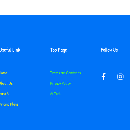
Useful Link
Top Page
Follow Us
F
I
Home
Trems and Condtions
a
n
About Us
Privacy Policy
c
s
e
t
Dana Ai
Ai Tool
b
a
Pricing Plans
o
g
o
r
k
a
-
m