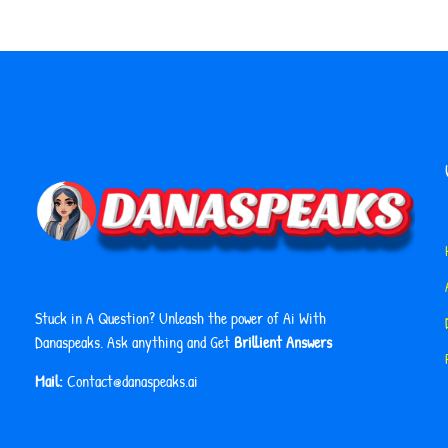
Stuck in A Question? Unleash the power of Ai With
Danaspeaks. Ask anything and Get
Brillient Answers
Mail:
Contact@danaspeaks.ai