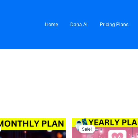
Home
Dana Ai
Pricing Plans
nal
urrent
Original
Current
rice
price
price
Sale!
s:
was:
is:
0 $.
200 $.
100 $.