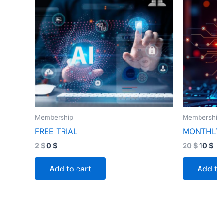
Membership
Membersh
FREE TRIAL
MONTHL
2
$
0
$
20
$
10
$
Add to cart
Add t