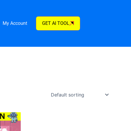
My Account
GET AI TOOL