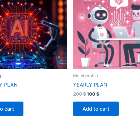
ip
Membership
Y PLAN
YEARLY PLAN
200
$
100
$
o cart
Add to cart