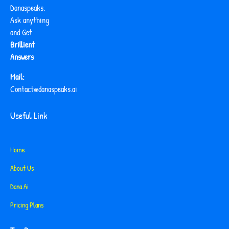
Danaspeaks.
Ask anything
and Get
Brillient
Answers
Mail:
Contact@danaspeaks.ai
Useful Link
Home
About Us
Dana Ai
Pricing Plans