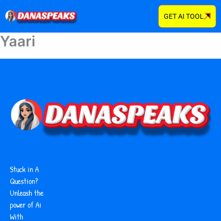
Skip
GET AI TOOL
to
content
Yaari
Stuck in A
Question?
Unleash the
power of Ai
With